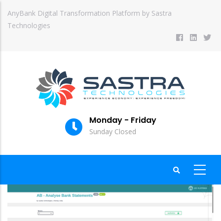
Skip
AnyBank Digital Transformation Platform by Sastra
to
Technologies
main
content
Monday - Friday
Sunday Closed