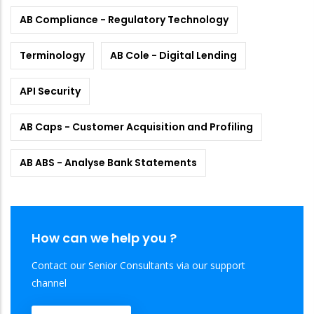
AB Compliance - Regulatory Technology
Terminology
AB Cole - Digital Lending
API Security
AB Caps - Customer Acquisition and Profiling
AB ABS - Analyse Bank Statements
How can we help you ?
Contact our Senior Consultants via our support
channel