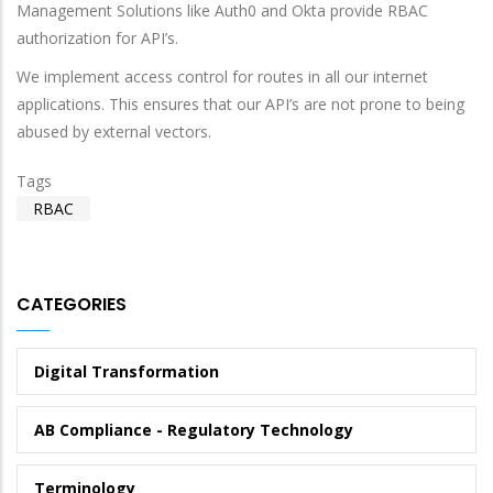
Management Solutions like Auth0 and Okta provide RBAC
authorization for API’s.
We implement access control for routes in all our internet
applications. This ensures that our API’s are not prone to being
abused by external vectors.
Tags
RBAC
CATEGORIES
Digital Transformation
AB Compliance - Regulatory Technology
Terminology