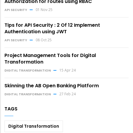
Authorization for routes using RBAC
01 Nov 25
API SECURITY
Tips for API Security : 2 Of 12 Implement
Authentication using JWT
08 Oct 25
API SECURITY
Project Management Tools for Digital
Transformation
15 Apr 24
DIGITAL TRANSFORMATION
Skinning the AB Open Banking Platform
27 Feb 24
DIGITAL TRANSFORMATION
TAGS
Digital Transformation