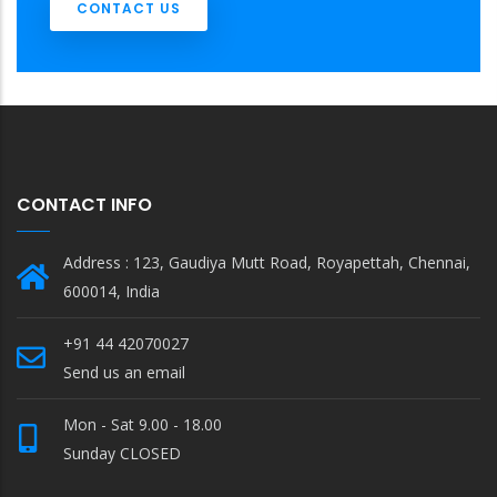
CONTACT US
CONTACT INFO
Address : 123, Gaudiya Mutt Road, Royapettah, Chennai,
600014, India
+91 44 42070027
Send us an email
Mon - Sat 9.00 - 18.00
Sunday CLOSED