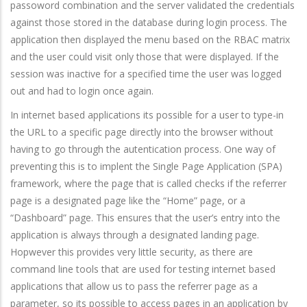
passoword combination and the server validated the credentials
against those stored in the database during login process. The
application then displayed the menu based on the RBAC matrix
and the user could visit only those that were displayed. If the
session was inactive for a specified time the user was logged
out and had to login once again.
In internet based applications its possible for a user to type-in
the URL to a specific page directly into the browser without
having to go through the autentication process. One way of
preventing this is to implent the Single Page Application (SPA)
framework, where the page that is called checks if the referrer
page is a designated page like the “Home” page, or a
“Dashboard” page. This ensures that the user’s entry into the
application is always through a designated landing page.
Hopwever this provides very little security, as there are
command line tools that are used for testing internet based
applications that allow us to pass the referrer page as a
parameter, so its possible to access pages in an application by