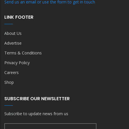
Send us an email or use the form to get in touch
LINK FOOTER
About Us
Advertise
Terms & Conditions
Privacy Policy
Careers
Shop
SUBSCRIBE OUR NEWSLETTER
Subscribe to update news from us