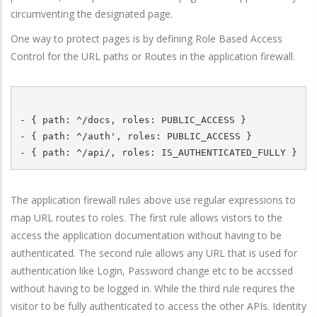
circumventing the designated page.
One way to protect pages is by defining Role Based Access
Control for the URL paths or Routes in the application firewall.
- { path: ^/docs, roles: PUBLIC_ACCESS }

- { path: ^/auth', roles: PUBLIC_ACCESS } 

The application firewall rules above use regular expressions to
map URL routes to roles. The first rule allows vistors to the
access the application documentation without having to be
authenticated. The second rule allows any URL that is used for
authentication like Login, Password change etc to be accssed
without having to be logged in. While the third rule requres the
visitor to be fully authenticated to access the other APIs. Identity