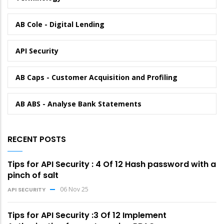
AB Cole - Digital Lending
API Security
AB Caps - Customer Acquisition and Profiling
AB ABS - Analyse Bank Statements
RECENT POSTS
Tips for API Security : 4 Of 12 Hash password with a
pinch of salt
06 Nov 25
API SECURITY
Tips for API Security :3 Of 12 Implement