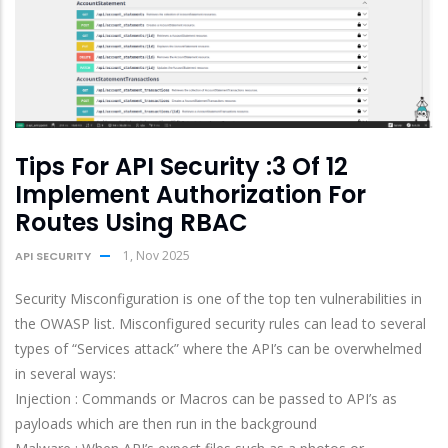
Tips For API Security :3 Of 12
Implement Authorization For
Routes Using RBAC
1, Nov 2025
API SECURITY
Security Misconfiguration is one of the top ten vulnerabilities in
the OWASP list. Misconfigured security rules can lead to several
types of “Services attack” where the API’s can be overwhelmed
in several ways:
Injection : Commands or Macros can be passed to API’s as
payloads which are then run in the background