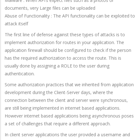
Malware : When API’s expect files such as a photos or
documents, very Large files can be uploaded
Abuse of Functionality : The API functionality can be exploited to
attack itself
The first line of defense against these types of attacks is to
implement authorization for routes in your application. The
application firewall should be configured to check if the person
has the required authorization to access the route. This is
usually done by assigning a ROLE to the user during
authentication.
Some authorization practices that we inherited from application
development during the Client-Server days, where the
connection between the client and server were synchronous,
are still being implemented in internet based applications.
However internet based applications being asynchronous poses
a set of challenges that require a different approach.
In client server applications the user provided a username and