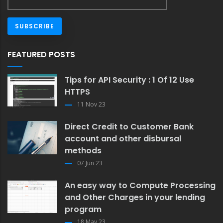
FEATURED POSTS
Tips for API Security : 1 Of 12 Use
HTTPS
11 Nov 23
Direct Credit to Customer Bank
account and other disbursal
methods
07 Jun 23
An easy way to Compute Processing
and Other Charges in your lending
program
18 May 23