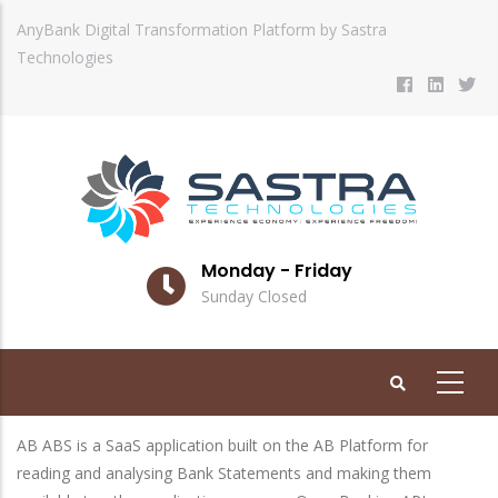
Skip
AnyBank Digital Transformation Platform by Sastra
to
Technologies
main
content
Monday - Friday
Sunday Closed
AB ABS is a SaaS application built on the AB Platform for
reading and analysing Bank Statements and making them