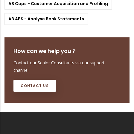
AB Caps - Customer Acquisition and Profiling
AB ABS - Analyse Bank Statements
How can we help you ?
Contact our Senior Consultants via our support
channel
CONTACT US