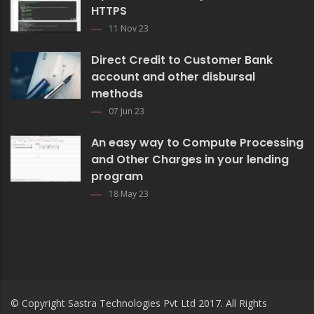
HTTPS
11 Nov 23
Direct Credit to Customer Bank
account and other disbursal
methods
07 Jun 23
An easy way to Compute Processing
and Other Charges in your lending
program
18 May 23
© Copyright
Sastra Technologies Pvt Ltd
2017. All Rights