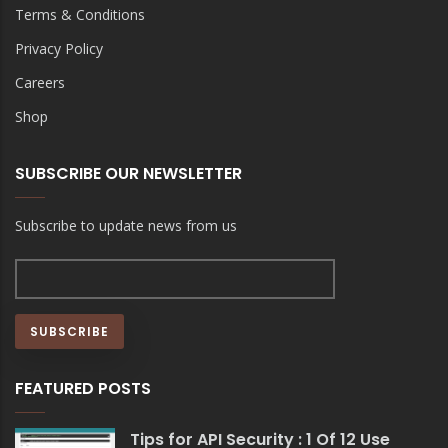
Terms & Conditions
Privacy Policy
Careers
Shop
SUBSCRIBE OUR NEWSLETTER
Subscribe to update news from us
FEATURED POSTS
Tips for API Security : 1 Of 12 Use