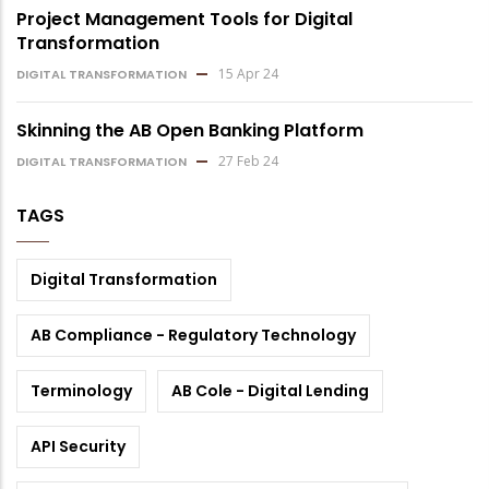
Project Management Tools for Digital
Transformation
15 Apr 24
DIGITAL TRANSFORMATION
Skinning the AB Open Banking Platform
27 Feb 24
DIGITAL TRANSFORMATION
TAGS
Digital Transformation
AB Compliance - Regulatory Technology
Terminology
AB Cole - Digital Lending
API Security