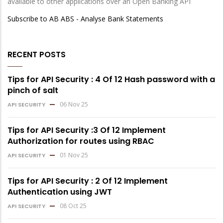
available to other applications over an Open Banking API
Subscribe to AB ABS - Analyse Bank Statements
RECENT POSTS
Tips for API Security : 4 Of 12 Hash password with a
pinch of salt
06 Nov 25
API SECURITY
Tips for API Security :3 Of 12 Implement
Authorization for routes using RBAC
01 Nov 25
API SECURITY
Tips for API Security : 2 Of 12 Implement
Authentication using JWT
08 Oct 25
API SECURITY