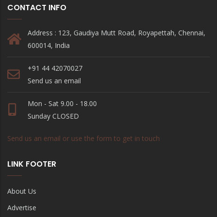
CONTACT INFO
Address : 123, Gaudiya Mutt Road, Royapettah, Chennai,
600014, India
+91 44 42070027
Send us an email
Mon - Sat 9.00 - 18.00
Sunday CLOSED
Send us an email or use the form to get in touch
LINK FOOTER
About Us
Advertise