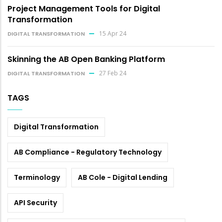
Project Management Tools for Digital
Transformation
15 Apr 24
DIGITAL TRANSFORMATION
Skinning the AB Open Banking Platform
27 Feb 24
DIGITAL TRANSFORMATION
TAGS
Digital Transformation
AB Compliance - Regulatory Technology
Terminology
AB Cole - Digital Lending
API Security