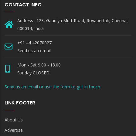
CONTACT INFO
Address : 123, Gaudiya Mutt Road, Royapettah, Chennai,
600014, India
+91 44 42070027
Send us an email
Mon - Sat 9.00 - 18.00
Sunday CLOSED
Send us an email or use the form to get in touch
LINK FOOTER
About Us
Advertise