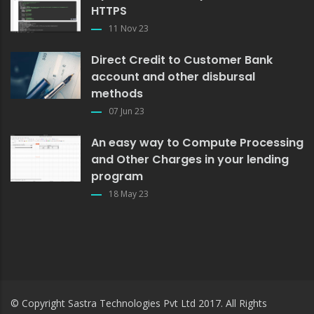
HTTPS
11 Nov 23
Direct Credit to Customer Bank
account and other disbursal
methods
07 Jun 23
An easy way to Compute Processing
and Other Charges in your lending
program
18 May 23
© Copyright
Sastra Technologies Pvt Ltd
2017. All Rights