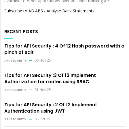
available to other applications over an Open Banking API
Subscribe to AB ABS - Analyse Bank Statements
RECENT POSTS
Tips for API Security : 4 Of 12 Hash password with a
pinch of salt
06 Nov 25
API SECURITY
Tips for API Security :3 Of 12 Implement
Authorization for routes using RBAC
01 Nov 25
API SECURITY
Tips for API Security : 2 Of 12 Implement
Authentication using JWT
08 Oct 25
API SECURITY