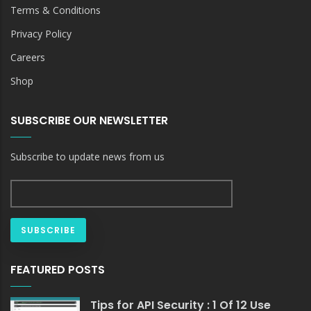
Terms & Conditions
Privacy Policy
Careers
Shop
SUBSCRIBE OUR NEWSLETTER
Subscribe to update news from us
FEATURED POSTS
Tips for API Security : 1 Of 12 Use