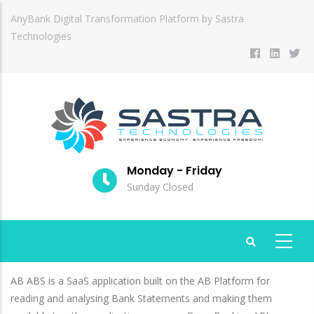
Skip
AnyBank Digital Transformation Platform by Sastra
to
Technologies
main
content
Monday - Friday
Sunday Closed
AB ABS is a SaaS application built on the AB Platform for
reading and analysing Bank Statements and making them