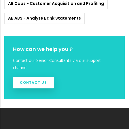
AB Caps - Customer Acquisition and Profiling
AB ABS - Analyse Bank Statements
How can we help you ?
Contact our Senior Consultants via our support
channel
CONTACT US