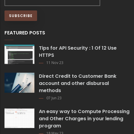
FEATURED POSTS
Tips for API Security : 1 Of 12 Use
HTTPS
11 Nov 23
Direct Credit to Customer Bank
account and other disbursal
methods
07 Jun 23
An easy way to Compute Processing
and Other Charges in your lending
program
18 May 23