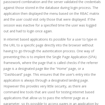
passoword combination and the server validated the credentials
against those stored in the database during login process. The
application then displayed the menu based on the RBAC matrix
and the user could visit only those that were displayed. If the
session was inactive for a specified time the user was logged
out and had to login once again.
In internet based applications its possible for a user to type-in
the URL to a specific page directly into the browser without
having to go through the autentication process. One way of
preventing this is to implent the Single Page Application (SPA)
framework, where the page that is called checks if the referrer
page is a designated page like the “Home” page, or a
“Dashboard” page. This ensures that the user’s entry into the
application is always through a designated landing page.
Hopwever this provides very little security, as there are
command line tools that are used for testing internet based
applications that allow us to pass the referrer page as a
parameter, so its possible to access pages in an application by