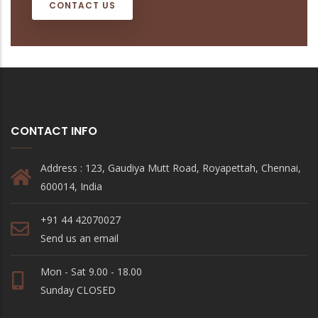
CONTACT US
CONTACT INFO
Address : 123, Gaudiya Mutt Road, Royapettah, Chennai,
600014, India
+91 44 42070027
Send us an email
Mon - Sat 9.00 - 18.00
Sunday CLOSED