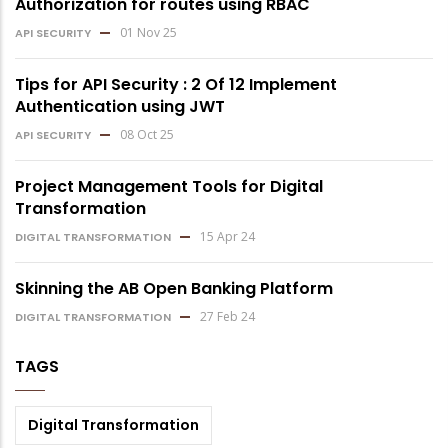
Authorization for routes using RBAC
01 Nov 25
API SECURITY
Tips for API Security : 2 Of 12 Implement
Authentication using JWT
08 Oct 25
API SECURITY
Project Management Tools for Digital
Transformation
15 Apr 24
DIGITAL TRANSFORMATION
Skinning the AB Open Banking Platform
27 Feb 24
DIGITAL TRANSFORMATION
TAGS
Digital Transformation