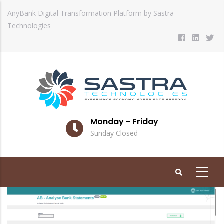
Skip
AnyBank Digital Transformation Platform by Sastra
to
Technologies
main
content
Monday - Friday
Sunday Closed