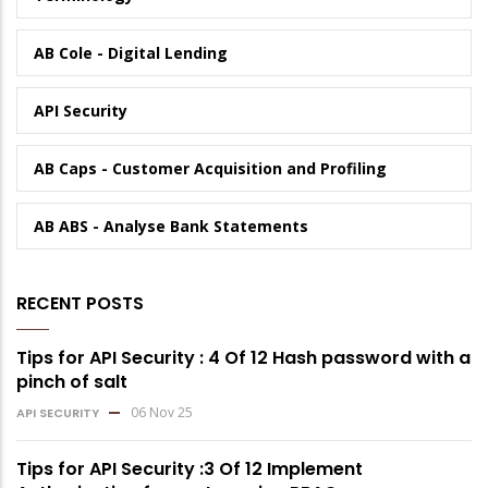
AB Cole - Digital Lending
API Security
AB Caps - Customer Acquisition and Profiling
AB ABS - Analyse Bank Statements
RECENT POSTS
Tips for API Security : 4 Of 12 Hash password with a
pinch of salt
06 Nov 25
API SECURITY
Tips for API Security :3 Of 12 Implement