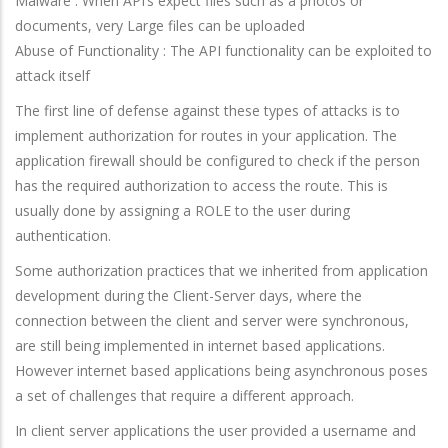
Malware : When API’s expect files such as a photos or
documents, very Large files can be uploaded
Abuse of Functionality : The API functionality can be exploited to
attack itself
The first line of defense against these types of attacks is to
implement authorization for routes in your application. The
application firewall should be configured to check if the person
has the required authorization to access the route. This is
usually done by assigning a ROLE to the user during
authentication.
Some authorization practices that we inherited from application
development during the Client-Server days, where the
connection between the client and server were synchronous,
are still being implemented in internet based applications.
However internet based applications being asynchronous poses
a set of challenges that require a different approach.
In client server applications the user provided a username and