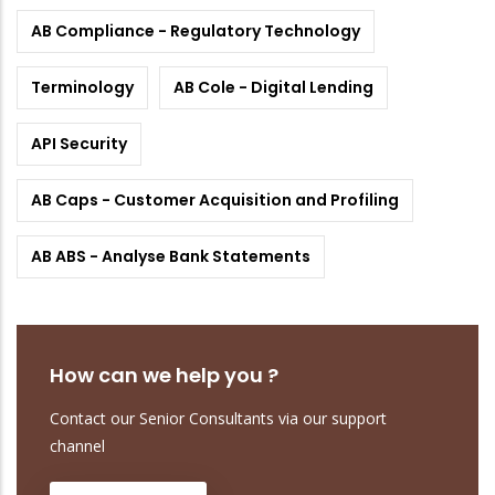
AB Compliance - Regulatory Technology
Terminology
AB Cole - Digital Lending
API Security
AB Caps - Customer Acquisition and Profiling
AB ABS - Analyse Bank Statements
How can we help you ?
Contact our Senior Consultants via our support
channel