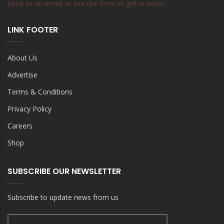
Send us an email or use the form to get in touch
LINK FOOTER
About Us
Advertise
Terms & Conditions
Privacy Policy
Careers
Shop
SUBSCRIBE OUR NEWSLETTER
Subscribe to update news from us