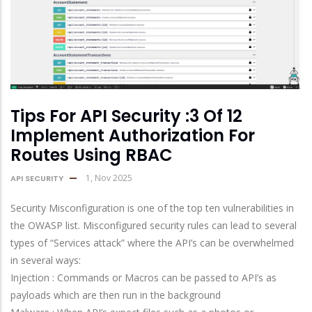
Tips For API Security :3 Of 12
Implement Authorization For
Routes Using RBAC
1, Nov 2025
API SECURITY
Security Misconfiguration is one of the top ten vulnerabilities in
the OWASP list. Misconfigured security rules can lead to several
types of “Services attack” where the API’s can be overwhelmed
in several ways:
Injection : Commands or Macros can be passed to API’s as
payloads which are then run in the background