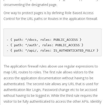
circumventing the designated page.
One way to protect pages is by defining Role Based Access
Control for the URL paths or Routes in the application firewall.
- { path: ^/docs, roles: PUBLIC_ACCESS }

- { path: ^/auth', roles: PUBLIC_ACCESS } 

The application firewall rules above use regular expressions to
map URL routes to roles. The first rule allows vistors to the
access the application documentation without having to be
authenticated. The second rule allows any URL that is used for
authentication like Login, Password change etc to be accssed
without having to be logged in. While the third rule requres the
visitor to be fully authenticated to access the other APIs. Identity