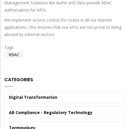
Management Solutions like Auth0 and Okta provide RBAC
authorization for API’s.
We implement access control for routes in all our internet
applications. This ensures that our API’s are not prone to being
abused by external vectors.
Tags
RBAC
CATEGORIES
Digital Transformation
AB Compliance - Regulatory Technology
Terminology