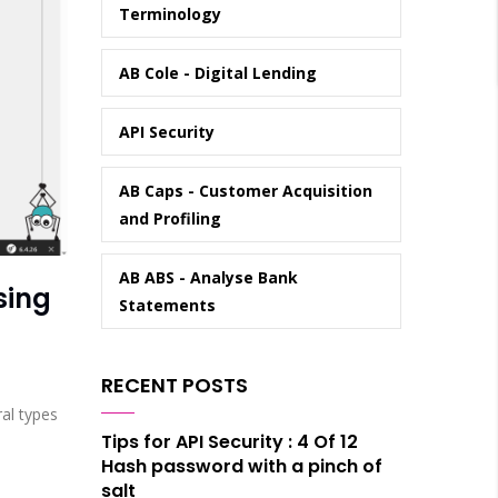
Terminology
AB Cole - Digital Lending
API Security
AB Caps - Customer Acquisition
and Profiling
AB ABS - Analyse Bank
sing
Statements
RECENT POSTS
ral types
Tips for API Security : 4 Of 12
Hash password with a pinch of
salt