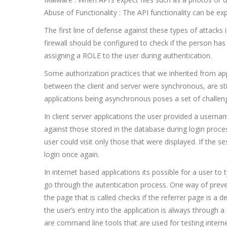
Abuse of Functionality : The API functionality can be expl
The first line of defense against these types of attacks 
firewall should be configured to check if the person has
assigning a ROLE to the user during authentication.
Some authorization practices that we inherited from ap
between the client and server were synchronous, are sti
applications being asynchronous poses a set of challeng
In client server applications the user provided a usern
against those stored in the database during login proc
user could visit only those that were displayed. If the 
login once again.
In internet based applications its possible for a user to
go through the autentication process. One way of preve
the page that is called checks if the referrer page is a
the user’s entry into the application is always through a
are command line tools that are used for testing intern