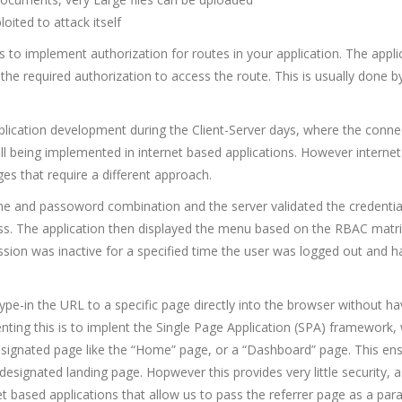
oited to attack itself
is to implement authorization for routes in your application. The appli
 the required authorization to access the route. This is usually done b
plication development during the Client-Server days, where the conne
ll being implemented in internet based applications. However interne
es that require a different approach.
ame and passoword combination and the server validated the credentia
ess. The application then displayed the menu based on the RBAC matr
session was inactive for a specified time the user was logged out and h
 type-in the URL to a specific page directly into the browser without ha
nting this is to implent the Single Page Application (SPA) framework,
 designated page like the “Home” page, or a “Dashboard” page. This en
 designated landing page. Hopwever this provides very little security, 
et based applications that allow us to pass the referrer page as a par