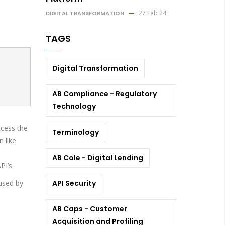
27 Feb 24
DIGITAL TRANSFORMATION
TAGS
Digital Transformation
AB Compliance - Regulatory
Technology
ccess the
Terminology
 like
AB Cole - Digital Lending
PI’s.
bused by
API Security
AB Caps - Customer
Acquisition and Profiling