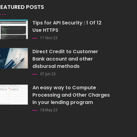
FEATURED POSTS
Tips for API Security : 1 Of 12
Use HTTPS
11 Nov 23
Direct Credit to Customer
Bank account and other
disbursal methods
07 Jun 23
An easy way to Compute
Processing and Other Charges
in your lending program
18 May 23