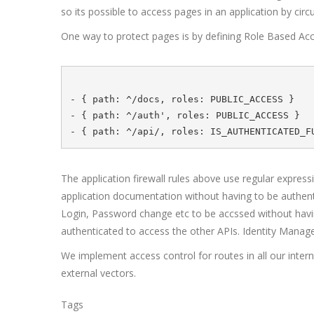
so its possible to access pages in an application by ci
One way to protect pages is by defining Role Based Acce
- { path: ^/docs, roles: PUBLIC_ACCESS }

- { path: ^/auth', roles: PUBLIC_ACCESS } 

The application firewall rules above use regular express
application documentation without having to be authenti
Login, Password change etc to be accssed without having 
authenticated to access the other APIs. Identity Manag
We implement access control for routes in all our intern
external vectors.
Tags