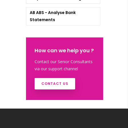
AB ABS - Analyse Bank
Statements
How can we help you ?
Contact our Senior Consultants
via our support channel
CONTACT US