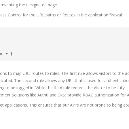
rcumventing the designated page.
ss Control for the URL paths or Routes in the application firewall.
ions to map URL routes to roles. The first rule allows vistors to the a
cated. The second rule allows any URL that is used for authentication
to be logged in. While the third rule requres the visitor to be fully
ement Solutions like Auth0 and Okta provide RBAC authorization for A
et applications. This ensures that our API’s are not prone to being a