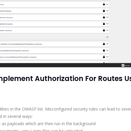
2 Implement Authorization For Routes U
lities in the OWASP list. Misconfigured security rules can lead to seve
d in several ways:
 as payloads which are then run in the background
documents, very Large files can be uploaded