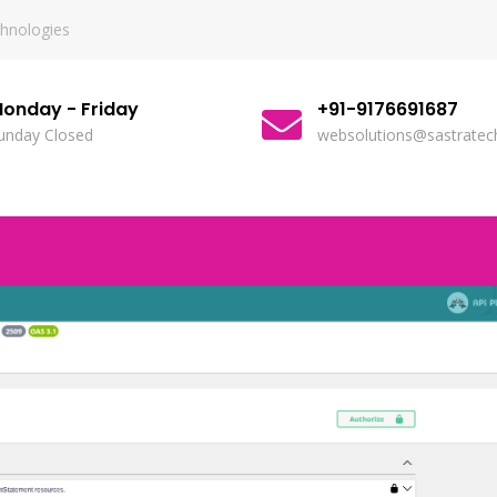
chnologies
onday - Friday
+91-9176691687
unday Closed
websolutions@sastratech