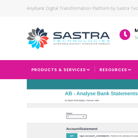
Skip
AnyBank Digital Transformation Platform by Sastra Te
to
main
content
tion
Since
M
2010
S
MAIN
NAVIGATION
PRODUCTS & SERVICES
RESOURCES