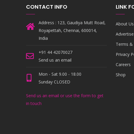
CONTACT INFO
LINK 
Address : 123, Gaudiya Mutt Road,
About Us
Royapettah, Chennai, 600014,
Advertise
India
Terms & 
+91 44 42070027
Privacy P
Send us an email
Careers
Mon - Sat 9.00 - 18.00
Shop
Sunday CLOSED
Send us an email or use the form to get
in touch