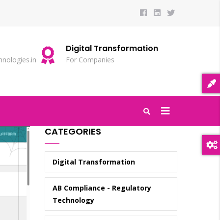
Digital Transformation
S
nologies.in
For Companies
20
CATEGORIES
Digital Transformation
AB Compliance - Regulatory
Technology