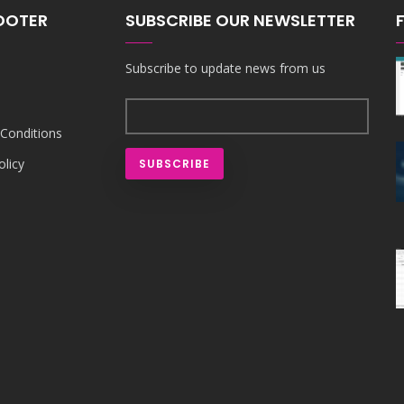
FOOTER
SUBSCRIBE OUR NEWSLETTER
Subscribe to update news from us
Conditions
olicy