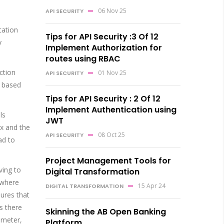
06 Nov 25
API SECURITY
cation
Tips for API Security :3 Of 12
y
Implement Authorization for
routes using RBAC
ction
01 Nov 25
API SECURITY
t based
Tips for API Security : 2 Of 12
Implement Authentication using
ls
JWT
ix and the
08 Oct 25
API SECURITY
ad to
Project Management Tools for
ving to
Digital Transformation
 where
15 Apr 24
DIGITAL TRANSFORMATION
sures that
as there
Skinning the AB Open Banking
ameter,
Platform