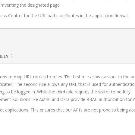
rcumventing the designated page.
ss Control for the URL paths or Routes in the application firewall.
ions to map URL routes to roles. The first rule allows vistors to the a
cated. The second rule allows any URL that is used for authentication
to be logged in. While the third rule requres the visitor to be fully
ement Solutions like Auth0 and Okta provide RBAC authorization for A
et applications. This ensures that our API’s are not prone to being a