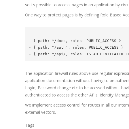
so its possible to access pages in an application by ci
One way to protect pages is by defining Role Based Acce
- { path: ^/docs, roles: PUBLIC_ACCESS }

- { path: ^/auth', roles: PUBLIC_ACCESS } 

The application firewall rules above use regular express
application documentation without having to be authenti
Login, Password change etc to be accssed without having 
authenticated to access the other APIs. Identity Manag
We implement access control for routes in all our intern
external vectors.
Tags