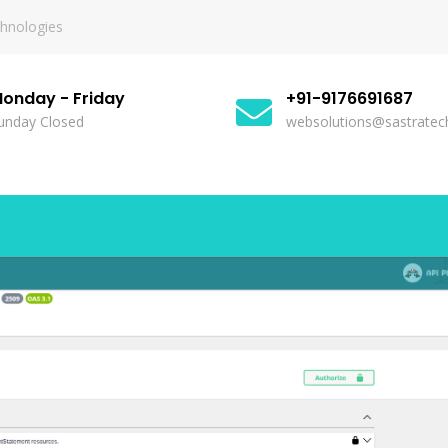
chnologies
onday - Friday
+91-9176691687
unday Closed
websolutions@sastratech