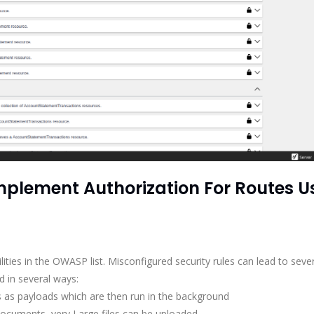
2 Implement Authorization For Routes U
lities in the OWASP list. Misconfigured security rules can lead to seve
d in several ways:
 as payloads which are then run in the background
documents, very Large files can be uploaded