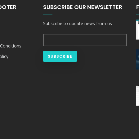
FOOTER
SUBSCRIBE OUR NEWSLETTER
Subscribe to update news from us
Conditions
olicy