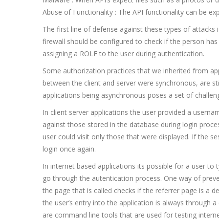
Abuse of Functionality : The API functionality can be expl
The first line of defense against these types of attacks 
firewall should be configured to check if the person has
assigning a ROLE to the user during authentication.
Some authorization practices that we inherited from ap
between the client and server were synchronous, are sti
applications being asynchronous poses a set of challeng
In client server applications the user provided a usern
against those stored in the database during login proc
user could visit only those that were displayed. If the 
login once again.
In internet based applications its possible for a user to
go through the autentication process. One way of preve
the page that is called checks if the referrer page is a
the user’s entry into the application is always through a
are command line tools that are used for testing intern