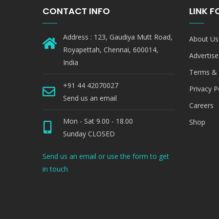
CONTACT INFO
LINK 
Address : 123, Gaudiya Mutt Road,
About Us
Royapettah, Chennai, 600014,
Advertise
India
Terms & 
+91 44 42070027
Privacy P
Send us an email
Careers
Mon - Sat 9.00 - 18.00
Shop
Sunday CLOSED
Send us an email or use the form to get
in touch