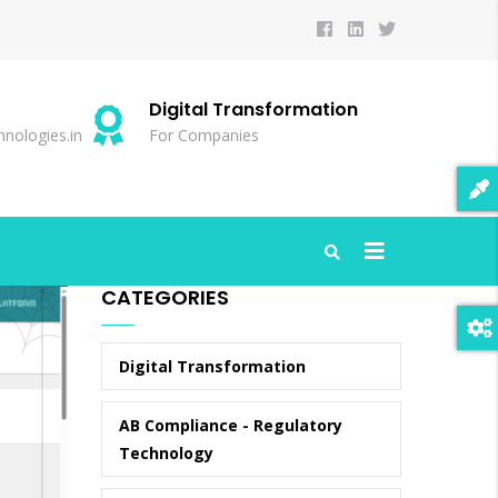
Digital Transformation
S
nologies.in
For Companies
20
CATEGORIES
Digital Transformation
AB Compliance - Regulatory
Technology