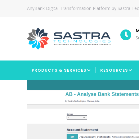
Skip
AnyBank Digital Transformation Platform by Sastra Te
to
main
content
tion
Since
M
2010
S
MAIN
NAVIGATION
PRODUCTS & SERVICES
RESOURCES