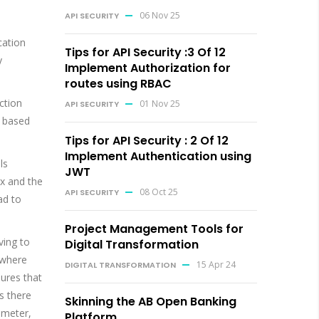
06 Nov 25
API SECURITY
cation
Tips for API Security :3 Of 12
y
Implement Authorization for
routes using RBAC
ction
01 Nov 25
API SECURITY
t based
Tips for API Security : 2 Of 12
Implement Authentication using
ls
JWT
ix and the
08 Oct 25
API SECURITY
ad to
Project Management Tools for
ving to
Digital Transformation
 where
15 Apr 24
DIGITAL TRANSFORMATION
sures that
as there
Skinning the AB Open Banking
ameter,
Platform