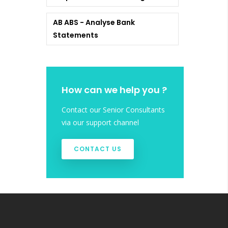
AB ABS - Analyse Bank
Statements
How can we help you ?
Contact our Senior Consultants
via our support channel
CONTACT US