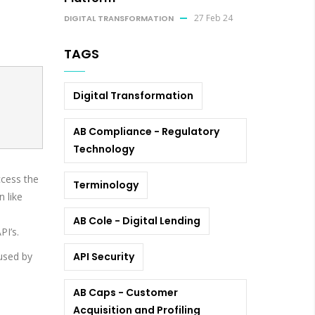
27 Feb 24
DIGITAL TRANSFORMATION
TAGS
Digital Transformation
AB Compliance - Regulatory
Technology
ccess the
Terminology
 like
AB Cole - Digital Lending
PI’s.
bused by
API Security
AB Caps - Customer
Acquisition and Profiling