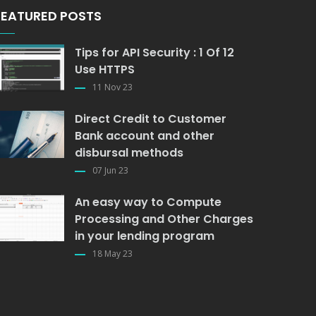
FEATURED POSTS
Tips for API Security : 1 Of 12
Use HTTPS
11 Nov 23
Direct Credit to Customer
Bank account and other
disbursal methods
07 Jun 23
An easy way to Compute
Processing and Other Charges
in your lending program
18 May 23