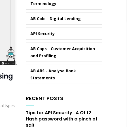
Terminology
AB Cole - Digital Lending
API Security
AB Caps - Customer Acquisition
and Profiling
AB ABS - Analyse Bank
sing
Statements
RECENT POSTS
ral types
Tips for API Security : 4 Of 12
Hash password with a pinch of
salt