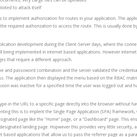
oited to attack itself
is to implement authorization for routes in your application. The appli
 the required authorization to access the route. This is usually done b
plication development during the Client-Server days, where the conne
ll being implemented in internet based applications. However interne
es that require a different approach.
ame and passoword combination and the server validated the credentia
ess. The application then displayed the menu based on the RBAC matr
session was inactive for a specified time the user was logged out and h
 type-in the URL to a specific page directly into the browser without ha
nting this is to implent the Single Page Application (SPA) framework,
 designated page like the “Home” page, or a “Dashboard” page. This en
 designated landing page. Hopwever this provides very little security, 
et based applications that allow us to pass the referrer page as a par